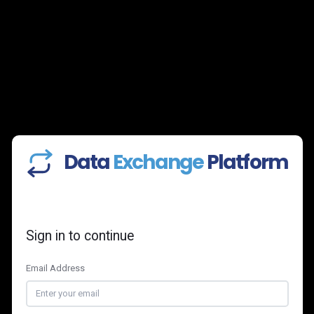
Data
Exchange
Platform
Sign in to continue
Email Address