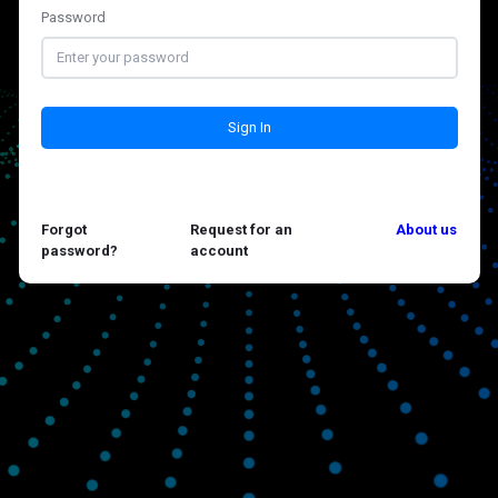
Password
Sign In
Forgot
Request for an
About us
password?
account