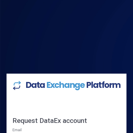
Data
Exchange
Platform
Request DataEx account
Email