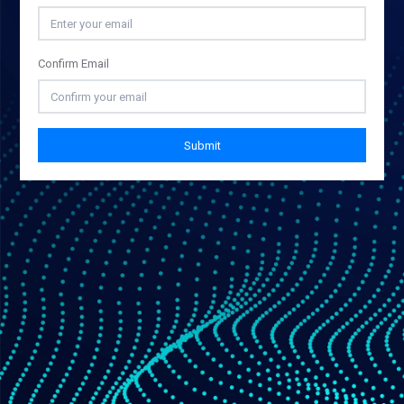
Confirm Email
Submit