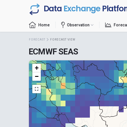
Data
Exchange
Platfo
Home
Observation
Foreca
FORECAST
FORECAST VIEW
ECMWF SEAS
+
−