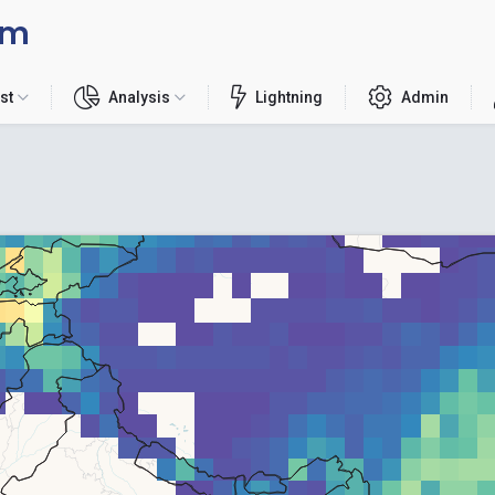
rm
st
Analysis
Lightning
Admin