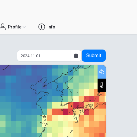
Profile
Info
Submit