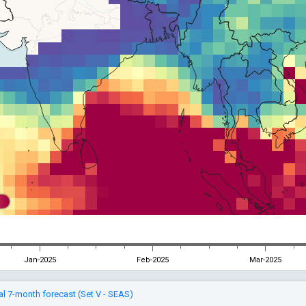
Jan-2025
Feb-2025
Mar-2025
l 7-month forecast (Set V - SEAS)