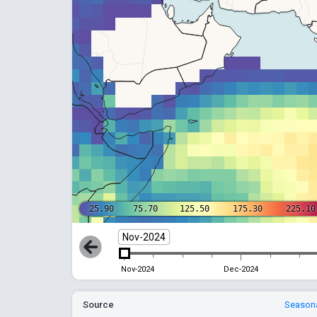
25.90
75.70
125.50
175.30
225.10
Nov-2024
Nov-2024
Dec-2024
Source
Seasona