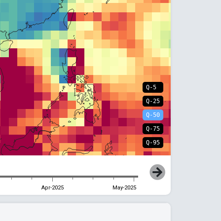
Q-5
Q-25
Q-50
Q-75
Q-95
Apr-2025
May-2025